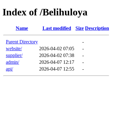
Index of /Belihuloya
Name
Last modified
Size
Description
Parent Directory
-
website/
2026-04-02 07:05
-
supplier/
2026-04-02 07:38
-
admin/
2026-04-07 12:17
-
api/
2026-04-07 12:55
-