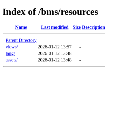
Index of /bms/resources
Name
Last modified
Size
Description
Parent Directory
-
views/
2026-01-12 13:57
-
lang/
2026-01-12 13:48
-
assets/
2026-01-12 13:48
-