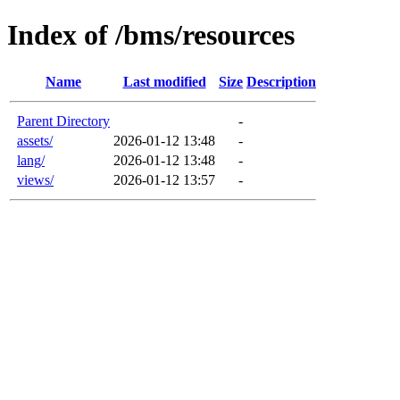
Index of /bms/resources
Name
Last modified
Size
Description
Parent Directory
-
assets/
2026-01-12 13:48
-
lang/
2026-01-12 13:48
-
views/
2026-01-12 13:57
-