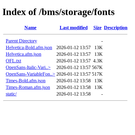
Index of /bms/storage/fonts
Name
Last modified
Size
Description
Parent Directory
-
Helvetica-Bold.afm.json
2026-01-12 13:57
13K
Helvetica.afm.json
2026-01-12 13:57
13K
OFL.txt
2026-01-12 13:57
4.3K
OpenSans-Italic-Vari..>
2026-01-12 13:57
567K
OpenSans-VariableFon..>
2026-01-12 13:57
517K
Times-Bold.afm.json
2026-01-12 13:58
13K
Times-Roman.afm.json
2026-01-12 13:58
13K
static/
2026-01-12 13:58
-