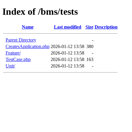
Index of /bms/tests
Name
Last modified
Size
Description
Parent Directory
-
CreatesApplication.php
2026-01-12 13:58
380
Feature/
2026-01-12 13:58
-
TestCase.php
2026-01-12 13:58
163
Unit/
2026-01-12 13:58
-